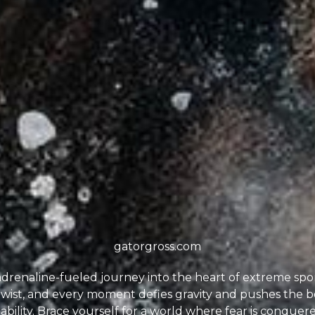
gatorgross.com
drenaline-fueled journey into the heart of extreme spo
 twist, and every moment defies gravity and pushes the b
ility. Brace yourself for a world where fear is conquered