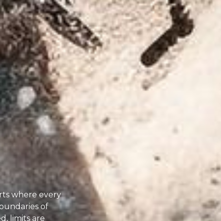
rts where every
oundaries of
, limits are