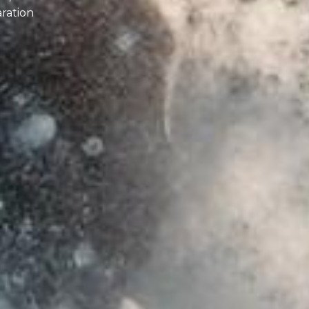
aration