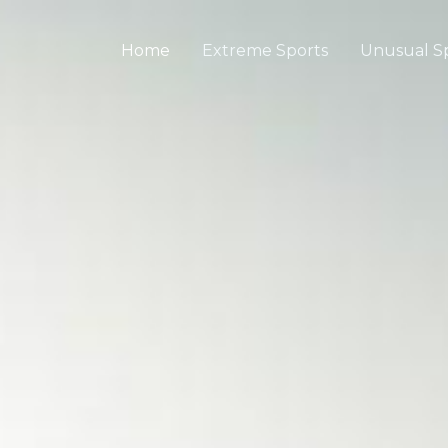
Home
Extreme Sports
Unusual S