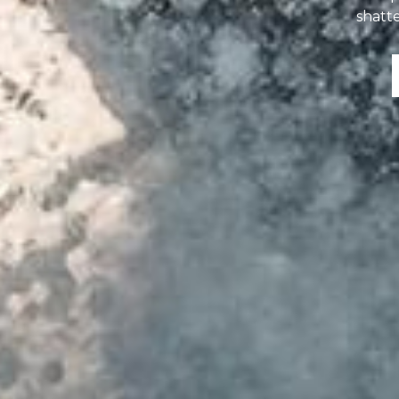
shatte