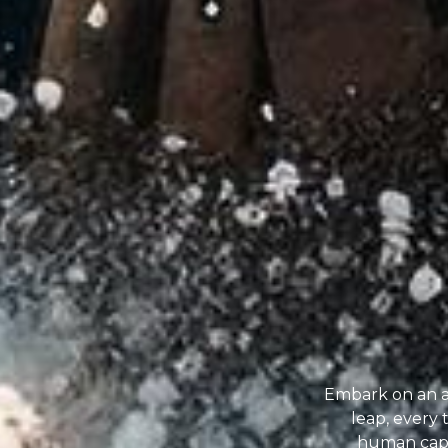
Embark on an a
leap, every
human capab