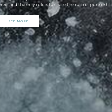
red, and the only rule is to chase the rush of pure exhil
SEE MORE