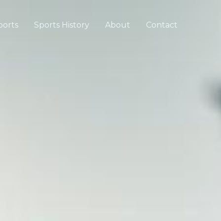
ports
Sports History
About
Contact