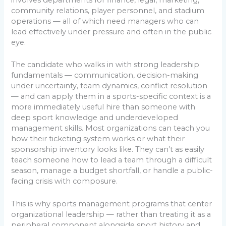
community relations, player personnel, and stadium
operations — all of which need managers who can
lead effectively under pressure and often in the public
eye.
The candidate who walks in with strong leadership
fundamentals — communication, decision-making
under uncertainty, team dynamics, conflict resolution
— and can apply them in a sports-specific context is a
more immediately useful hire than someone with
deep sport knowledge and underdeveloped
management skills. Most organizations can teach you
how their ticketing system works or what their
sponsorship inventory looks like. They can’t as easily
teach someone how to lead a team through a difficult
season, manage a budget shortfall, or handle a public-
facing crisis with composure.
This is why sports management programs that center
organizational leadership — rather than treating it as a
peripheral component alongside sport history and