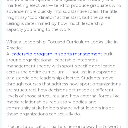
marketing electives — tend to produce graduates who
advance more quickly into substantive roles. The title
might say “coordinator” at the start, but the career
ceiling is determined by how much leadership
capacity you bring to the work.
What a Leadership-Focused Curriculum Looks Like in
Practice
A
leadership program in sports management
built
around organizational leadership integrates
management theory with sport-specific application
across the entire curriculum — not just in a capstone
or a standalone leadership elective. Students move
through courses that address how sport organizations
are structured, how decisions get made at different
levels of those structures, and how external forces like
media relationships, regulatory bodies, and
community stakeholders shape what leaders inside
those organizations can actually do.
Practical application matters here in a way that’s worth