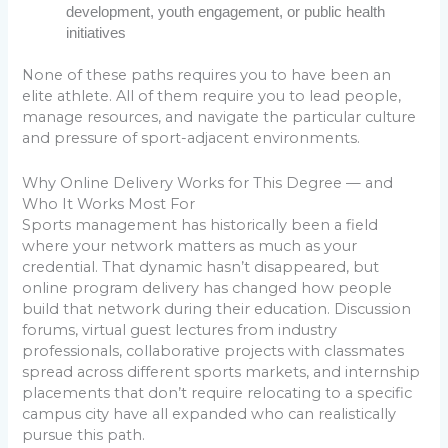
development, youth engagement, or public health
initiatives
None of these paths requires you to have been an
elite athlete. All of them require you to lead people,
manage resources, and navigate the particular culture
and pressure of sport-adjacent environments.
Why Online Delivery Works for This Degree — and
Who It Works Most For
Sports management has historically been a field
where your network matters as much as your
credential. That dynamic hasn’t disappeared, but
online program delivery has changed how people
build that network during their education. Discussion
forums, virtual guest lectures from industry
professionals, collaborative projects with classmates
spread across different sports markets, and internship
placements that don’t require relocating to a specific
campus city have all expanded who can realistically
pursue this path.