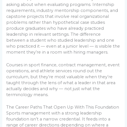
asking about when evaluating programs. Internship
requirements, industry mentorship components, and
capstone projects that involve real organizational
problems rather than hypothetical case studies
produce graduates who have already practiced
leadership in relevant settings. The difference
between a student who studied leadership and one
who practiced it — even at a junior level — is visible the
moment they’re in a room with hiring managers.
Courses in sport finance, contract management, event
operations, and athlete services round out the
curriculum, but they’re most valuable when they’re
taught through the lens of what a leader in that area
actually decides and why — not just what the
terminology means.
The Career Paths That Open Up With This Foundation
Sports management with a strong leadership
foundation isn’t a narrow credential. It feeds into a
range of career directions depending on where a