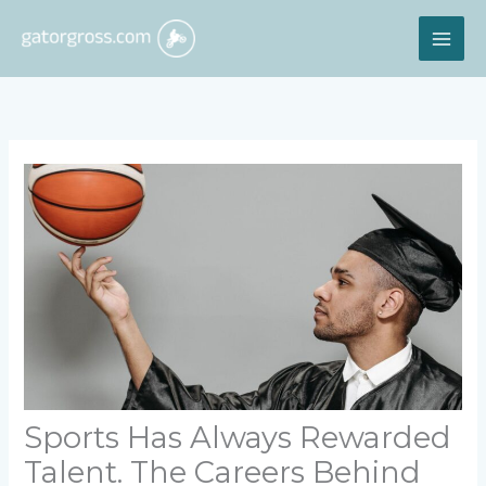
Skip
MAI
to
content
ME
Sports Has Always Rewarded
Talent. The Careers Behind