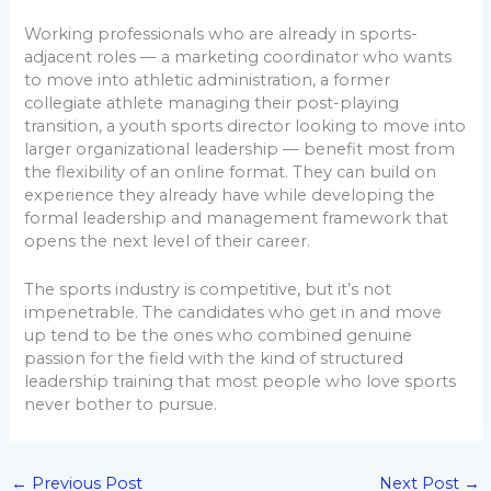
Working professionals who are already in sports-
adjacent roles — a marketing coordinator who wants
to move into athletic administration, a former
collegiate athlete managing their post-playing
transition, a youth sports director looking to move into
larger organizational leadership — benefit most from
the flexibility of an online format. They can build on
experience they already have while developing the
formal leadership and management framework that
opens the next level of their career.
The sports industry is competitive, but it’s not
impenetrable. The candidates who get in and move
up tend to be the ones who combined genuine
passion for the field with the kind of structured
leadership training that most people who love sports
never bother to pursue.
←
Previous Post
Next Post
→