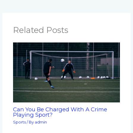
Related Posts
Can You Be Charged With A Crime
Playing Sport?
Sports
/ By
admin