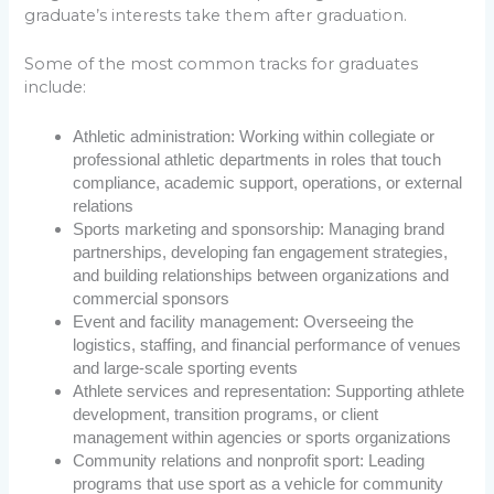
graduate’s interests take them after graduation.
Some of the most common tracks for graduates
include:
Athletic administration: Working within collegiate or
professional athletic departments in roles that touch
compliance, academic support, operations, or external
relations
Sports marketing and sponsorship: Managing brand
partnerships, developing fan engagement strategies,
and building relationships between organizations and
commercial sponsors
Event and facility management: Overseeing the
logistics, staffing, and financial performance of venues
and large-scale sporting events
Athlete services and representation: Supporting athlete
development, transition programs, or client
management within agencies or sports organizations
Community relations and nonprofit sport: Leading
programs that use sport as a vehicle for community