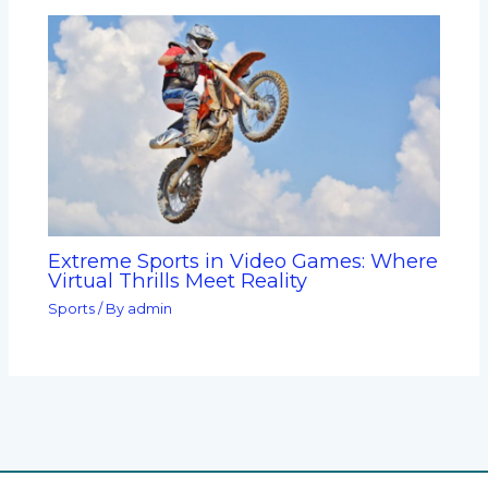
Extreme Sports in Video Games: Where
Virtual Thrills Meet Reality
Sports
/ By
admin