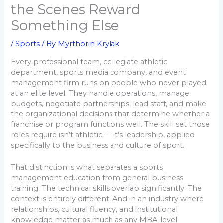
the Scenes Reward
Something Else
/
Sports
/ By
Myrthorin Krylak
Every professional team, collegiate athletic
department, sports media company, and event
management firm runs on people who never played
at an elite level. They handle operations, manage
budgets, negotiate partnerships, lead staff, and make
the organizational decisions that determine whether a
franchise or program functions well. The skill set those
roles require isn’t athletic — it’s leadership, applied
specifically to the business and culture of sport.
That distinction is what separates a sports
management education from general business
training. The technical skills overlap significantly. The
context is entirely different. And in an industry where
relationships, cultural fluency, and institutional
knowledge matter as much as any MBA-level