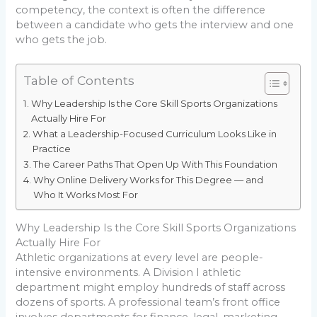
competency, the context is often the difference
between a candidate who gets the interview and one
who gets the job.
Table of Contents
Why Leadership Is the Core Skill Sports Organizations
Actually Hire For
What a Leadership-Focused Curriculum Looks Like in
Practice
The Career Paths That Open Up With This Foundation
Why Online Delivery Works for This Degree — and
Who It Works Most For
Why Leadership Is the Core Skill Sports Organizations
Actually Hire For
Athletic organizations at every level are people-
intensive environments. A Division I athletic
department might employ hundreds of staff across
dozens of sports. A professional team’s front office
involves departments for finance, legal, marketing,