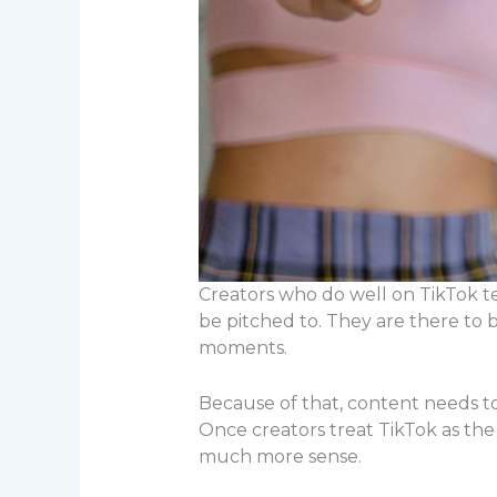
Creators who do well on TikTok 
be pitched to. They are there to b
moments.
Because of that, content needs to 
Once creators treat TikTok as the
much more sense.