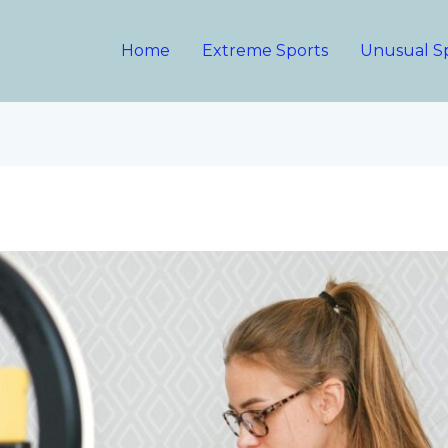
Home
Extreme Sports
Unusual S