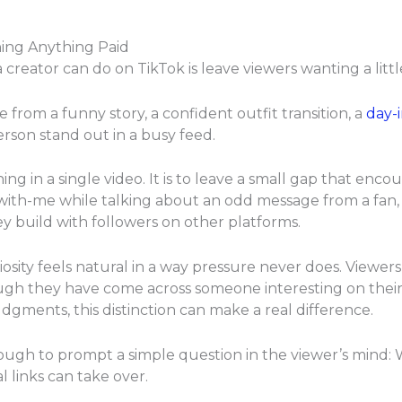
ning Anything Paid
 creator can do on TikTok is leave viewers wanting a litt
 from a funny story, a confident outfit transition, a
day-i
erson stand out in a busy feed.
ing in a single video. It is to leave a small gap that enc
with-me while talking about an odd message from a fan,
ey build with followers on other platforms.
sity feels natural in a way pressure never does. Viewers
though they have come across someone interesting on the
gments, this distinction can make a real difference.
ough to prompt a simple question in the viewer’s mind: W
al links can take over.