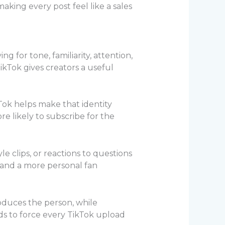
aking every post feel like a sales
 for tone, familiarity, attention,
kTok gives creators a useful
kTok helps make that identity
re likely to subscribe for the
yle clips, or reactions to questions
 and a more personal fan
roduces the person, while
ds to force every TikTok upload