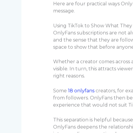
Here are four practical ways OnlyF
message.
Using TikTok to Show What They A
OnlyFans subscriptions are not alw
and the sense that they are follo
space to show that before anyone 
Whether a creator comes across as 
visible. In turn, this attracts vie
right reasons.
Some
18 onlyfans
creators
, for ex
from followers. OnlyFans then be
experience that would not suit Ti
This separation is helpful because
OnlyFans deepens the relationship