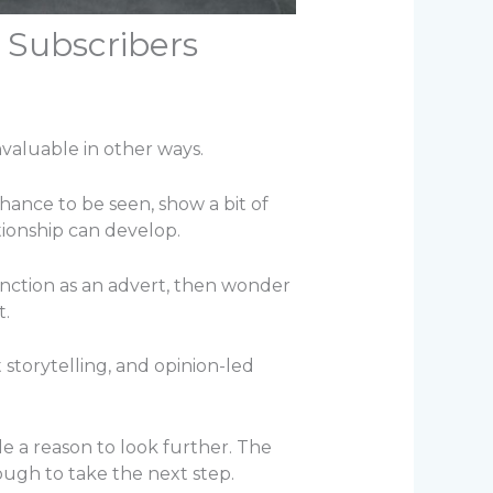
 Subscribers
nvaluable in other ways.
chance to be seen, show a bit of
tionship can develop.
nction as an advert, then wonder
t.
storytelling, and opinion-led
e a reason to look further. The
ough to take the next step.