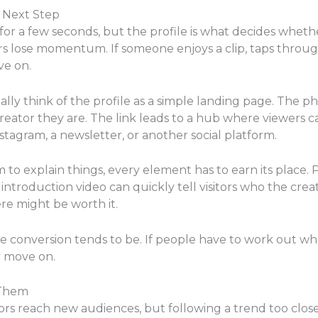
r Next Step
for a few seconds, but the profile is what decides whet
rs lose momentum. If someone enjoys a clip, taps through,
ve on.
lly think of the profile as a simple landing page. The ph
creator they are. The link leads to a hub where viewers 
agram, a newsletter, or another social platform.
om to explain things, every element has to earn its place
ntroduction video can quickly tell visitors who the creat
e might be worth it.
e conversion tends to be. If people have to work out whe
y move on.
 Them
ors reach new audiences, but following a trend too clos