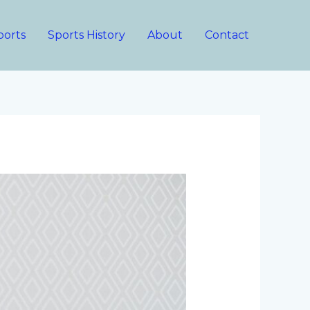
ports
Sports History
About
Contact