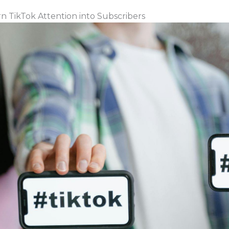
 TikTok Attention into Subscribers