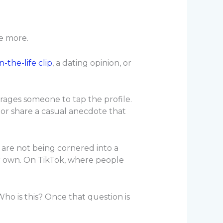
le more.
n-the-life clip
, a dating opinion, or
ourages someone to tap the profile.
 or share a casual anecdote that
 are not being cornered into a
ir own. On TikTok, where people
ho is this? Once that question is