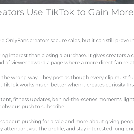
tors Use TikTok to Gain More
re OnlyFans creators secure sales, but it can still prove i
ing interest than closing a purchase. It gives creators a 
ind of viewer toward a page where a more direct fan rela
 the wrong way. They post as though every clip must fu
e, TikTok works much better when it creates curiosity firs
tent, fitness updates, behind-the-scenes moments, light 
 obvious push to subscribe.
less about pushing for a sale and more about giving peopl
attention, visit the profile, and stay interested long en