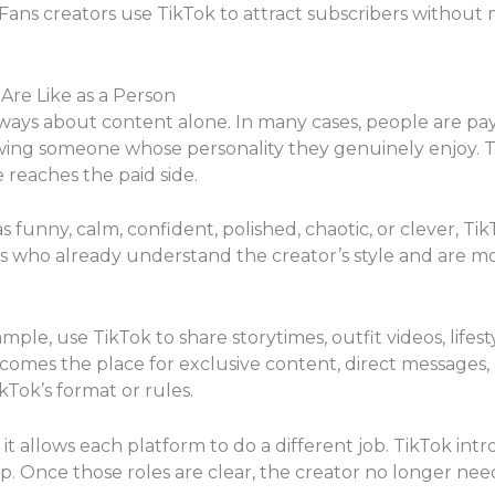
ans creators use TikTok to attract subscribers without m
re Like as a Person
ays about content alone. In many cases, people are paying
wing someone whose personality they genuinely enjoy. Ti
reaches the paid side.
funny, calm, confident, polished, chaotic, or clever, Ti
wers who already understand the creator’s style and are mo
ample, use TikTok to share storytimes, outfit videos, lifest
comes the place for exclusive content, direct messages,
kTok’s format or rules.
 it allows each platform to do a different job. TikTok int
. Once those roles are clear, the creator no longer nee