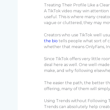
Treating Their Profile Like a Clea
A TikTok video may win attention 
useful. This is where many creato
vague or cluttered, they may mo
Creators who use TikTok well usua
the bio
tells people what sort of 
whether that means OnlyFans, Inst
Since TikTok offers very little ro
deal here as well. One well-made i
make, and why following elsewher
The easier the path, the better th
offering, many of them will simpl
Using Trends without Following
Trends can absolutely help creat