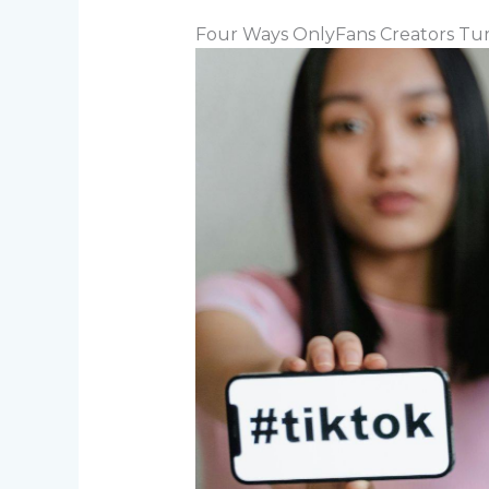
Four Ways OnlyFans Creators Turn