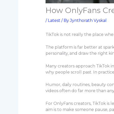
How OnlyFans Crea
/
Latest
/ By
Jynthorath Vyskal
TikTok is not really the place whe
The platform is far better at spark
personality, and draw the right k
Many creators approach TikTok in
why people scroll past. In practic
Humor, daily routines, beauty con
videos often do far more than any
For OnlyFans creators, TikTok is 
aim is to make someone pause, pay 