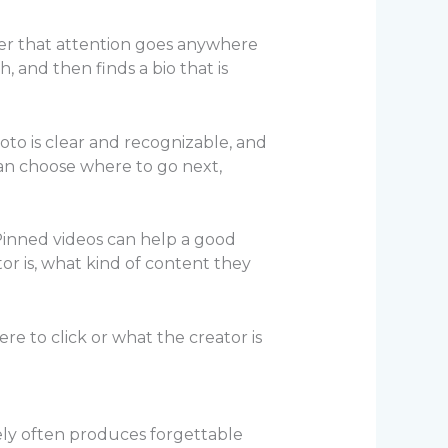
her that attention goes anywhere
 and then finds a bio that is
oto is clear and recognizable, and
can choose where to go next,
. Pinned videos can help a good
or is, what kind of content they
re to click or what the creator is
ely often produces forgettable