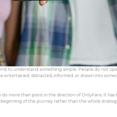
tend to understand something simple. People do not op
e entertained, distracted, informed, or drawn into someo
do more than point in the direction of OnlyFans. It has t
 beginning of the journey rather than the whole strategy