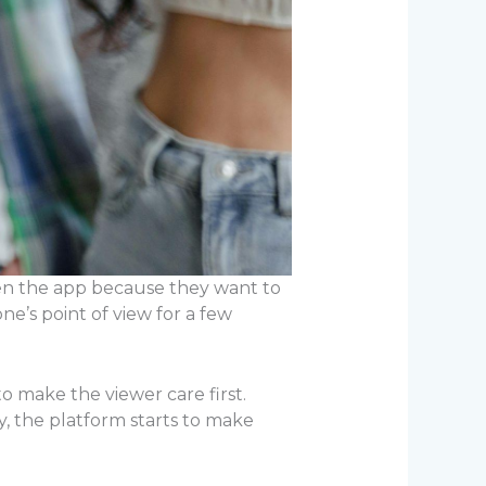
en the app because they want to
ne’s point of view for a few
o make the viewer care first.
, the platform starts to make