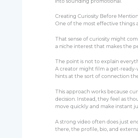
into sounding promotional.
Creating Curiosity Before Mentio
One of the most effective things a
That sense of curiosity might come
a niche interest that makes the p
The point is not to explain everyth
A creator might film a get-ready-
hints at the sort of connection th
This approach works because curio
decision. Instead, they feel as 
move quickly and make instant jud
A strong video often does just en
there, the profile, bio, and extern