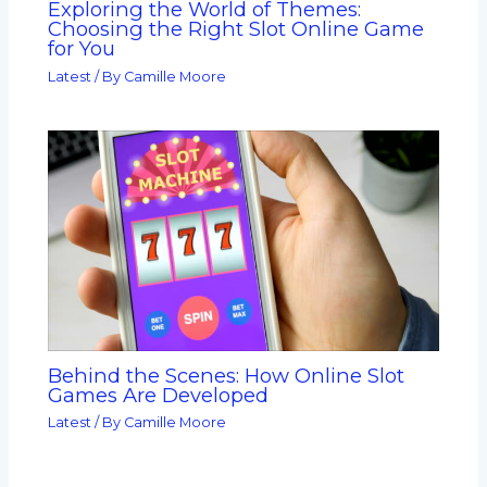
Exploring the World of Themes:
Choosing the Right Slot Online Game
for You
Latest
/ By
Camille Moore
Behind the Scenes: How Online Slot
Games Are Developed
Latest
/ By
Camille Moore