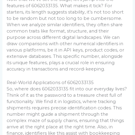
features of 6062033135. What makes it tick? For
starters, its length suggests stability, it’s not too short
to be random but not too long to be cumbersome.
When we analyze similar identifiers, they often share
common traits like format, structure, and their
purpose across different digital landscapes. We can
draw comparisons with other numerical identifiers in
various platforms, be it in API keys, product codes, or
extensive databases. This specific number, alongside
its unique features, plays a crucial role in ensuring
accuracy in transactions and record-keeping.
Real-World Applications of 6062033135
So, where does 6062033135 fit into our everyday lives?
Think of it as the password to a treasure chest full of
functionality. We find it in logistics, where tracking
shipments requires precise identification codes. This
number might guide a shipment through the
complex maze of supply chains, ensuring that things
arrive at the right place at the right time. Also, in
finance, identifiers like this assist with bookkeeping