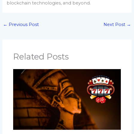
blockchain technologies, and beyond.
←
Previous Post
Next Post
→
Related Posts