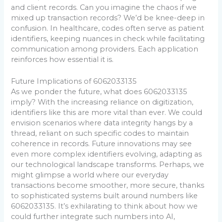
and client records. Can you imagine the chaos if we
mixed up transaction records? We’d be knee-deep in
confusion. In healthcare, codes often serve as patient
identifiers, keeping nuances in check while facilitating
communication among providers. Each application
reinforces how essential it is.
Future Implications of 6062033135
As we ponder the future, what does 6062033135
imply? With the increasing reliance on digitization,
identifiers like this are more vital than ever. We could
envision scenarios where data integrity hangs by a
thread, reliant on such specific codes to maintain
coherence in records. Future innovations may see
even more complex identifiers evolving, adapting as
our technological landscape transforms. Perhaps, we
might glimpse a world where our everyday
transactions become smoother, more secure, thanks
to sophisticated systems built around numbers like
6062033135. It’s exhilarating to think about how we
could further integrate such numbers into AI,