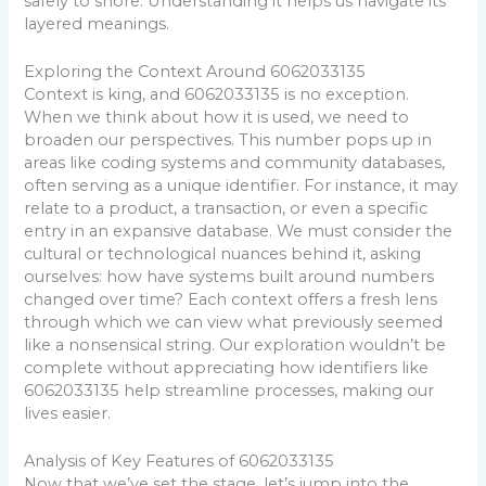
safely to shore. Understanding it helps us navigate its
layered meanings.
Exploring the Context Around 6062033135
Context is king, and 6062033135 is no exception.
When we think about how it is used, we need to
broaden our perspectives. This number pops up in
areas like coding systems and community databases,
often serving as a unique identifier. For instance, it may
relate to a product, a transaction, or even a specific
entry in an expansive database. We must consider the
cultural or technological nuances behind it, asking
ourselves: how have systems built around numbers
changed over time? Each context offers a fresh lens
through which we can view what previously seemed
like a nonsensical string. Our exploration wouldn’t be
complete without appreciating how identifiers like
6062033135 help streamline processes, making our
lives easier.
Analysis of Key Features of 6062033135
Now that we’ve set the stage, let’s jump into the