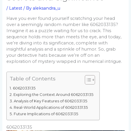
/
Latest
/ By
aleksandra_u
Have you ever found yourself scratching your head
over a seemingly random number like 6062033135?
Imagine it as a puzzle waiting for us to crack. This
sequence holds more than meets the eye, and today,
we’re diving into its significance, complete with
insightful analysis and a sprinkle of humor. So, grab
your detective hats because we’re off on an
exploration of mystery wrapped in numerical intrigue.
Table of Contents
6062033135
Exploring the Context Around 6062033135
Analysis of Key Features of 6062033135
Real-World Applications of 6062033135
Future Implications of 6062033135
6062033135