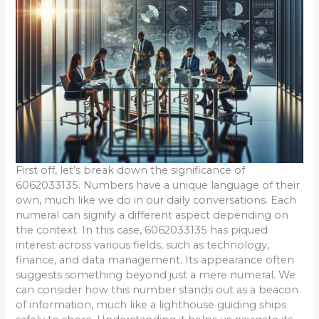
First off, let’s break down the significance of
6062033135. Numbers have a unique language of their
own, much like we do in our daily conversations. Each
numeral can signify a different aspect depending on
the context. In this case, 6062033135 has piqued
interest across various fields, such as technology,
finance, and data management. Its appearance often
suggests something beyond just a mere numeral. We
can consider how this number stands out as a beacon
of information, much like a lighthouse guiding ships