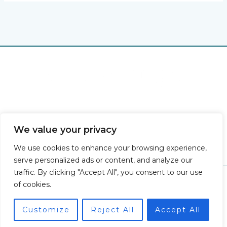
Home
Privacy Policy
Terms & Conditions
We value your privacy
About
Contact
We use cookies to enhance your browsing experience,
serve personalized ads or content, and analyze our
traffic. By clicking "Accept All", you consent to our use
Copyright © 2026 Gatorgross | Powered by Gatorgross
of cookies.
7847 Thaloryx Lane
Vexalor, SD 48282
Customize
Reject All
Accept All