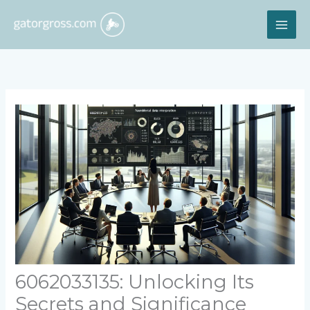
Skip
MAI
to
content
ME
6062033135: Unlocking Its
Secrets and Significance