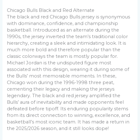
Chicago Bulls Black and Red Alternate
The black and red Chicago Bulls jersey is synonymous
with dominance, confidence, and championship
basketball. Introduced as an alternate during the
1990s, the jersey inverted the team’s traditional color
hierarchy, creating a sleek and intimidating look. It is
much more bold and therefore popular than the
classic colorways the team is mostly popular for.
Michael Jordan is the undisputed figure most
associated with this design, wearing it during some of
the Bulls’ most memorable moments. In these,
Chicago won during the 1996-1998 three peat,
cementing their legacy and making the jerseys
legendary. The black and red jersey amplified the
Bulls’ aura of inevitability and made opponents feel
defeated before tipoff. Its enduring popularity stems
from its direct connection to winning, excellence, and
basketball’s most iconic team. It has made a return in
the 2025/2026 season, and it still looks dope!