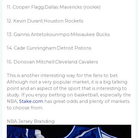
11. Cooper Flagg:Dallas Mavericks (rookie)
12. Kevin Durant:Houston Rockets
13. Giannis Antetokounmpo:Milwaukee Bucks
14. Cade Cunningham:Detroit Pistons
15. Donovan Mitchell:Cleveland Cavaliers
This is another interesting way for the fans to bet.
Although not a very popular market, it is a big talking
point and an aspect of the sport that is interesting to
study. If you enjoy betting on basketball, especially the
NBA,
Stake.com
has great odds and plenty of markets
to choose from.
NBA Jersey Branding