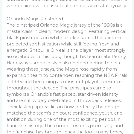
when paired with basketball’s most successful dynasty.
Orlando Magic Pinstriped
The pinstriped Orlando Magic jersey of the 1990s is a
masterclass in clean, modern design. Featuring vertical
black pinstripes on white or blue fabric, the uniform
projected sophistication while still feeling fresh and
energetic. Shaquille O’Neal is the player most strongly
associated with this look, though his teammate Penny
Hardaway’s smooth style also helped define the era.
Wearing these jerseys, the Magic rose rapidly from
expansion team to contender, reaching the NBA Finals
in 1995 and becoming a consistent playoff presence
throughout the decade. The pinstripes came to
symbolize Orlando’s fast paced, star driven identity
and are still widely celebrated in throwback releases.
Their lasting appeal lies in how perfectly the design
matched the team’s on court confidence, youth, and
ambition during one of the most exciting periods in
franchise history. The current roster is promising, and
the franchise has brought back the look many times,