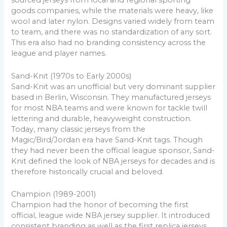
sourced jerseys from local and regional sporting
goods companies, while the materials were heavy, like
wool and later nylon. Designs varied widely from team
to team, and there was no standardization of any sort.
This era also had no branding consistency across the
league and player names.
Sand-Knit (1970s to Early 2000s)
Sand-Knit was an unofficial but very dominant supplier
based in Berlin, Wisconsin. They manufactured jerseys
for most NBA teams and were known for tackle twill
lettering and durable, heavyweight construction.
Today, many classic jerseys from the
Magic/Bird/Jordan era have Sand-Knit tags. Though
they had never been the official league sponsor, Sand-
Knit defined the look of NBA jerseys for decades and is
therefore historically crucial and beloved.
Champion (1989-2001)
Champion had the honor of becoming the first
official, league wide NBA jersey supplier. It introduced
consistent branding as well as the first replica jerseys