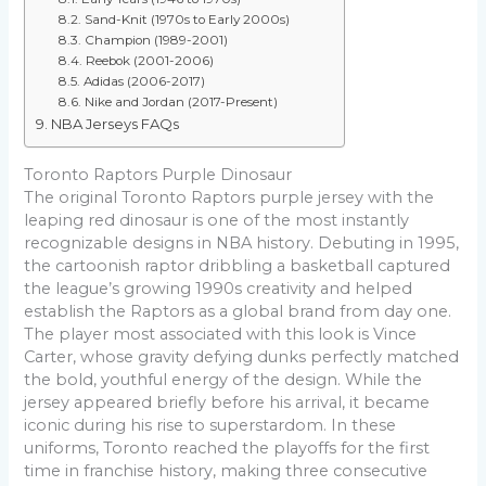
Sand-Knit (1970s to Early 2000s)
Champion (1989-2001)
Reebok (2001-2006)
Adidas (2006-2017)
Nike and Jordan (2017-Present)
NBA Jerseys FAQs
Toronto Raptors Purple Dinosaur
The original Toronto Raptors purple jersey with the
leaping red dinosaur is one of the most instantly
recognizable designs in NBA history. Debuting in 1995,
the cartoonish raptor dribbling a basketball captured
the league’s growing 1990s creativity and helped
establish the Raptors as a global brand from day one.
The player most associated with this look is Vince
Carter, whose gravity defying dunks perfectly matched
the bold, youthful energy of the design. While the
jersey appeared briefly before his arrival, it became
iconic during his rise to superstardom. In these
uniforms, Toronto reached the playoffs for the first
time in franchise history, making three consecutive