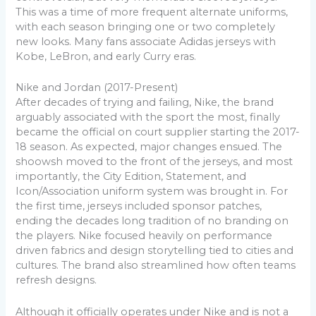
This was a time of more frequent alternate uniforms,
with each season bringing one or two completely
new looks. Many fans associate Adidas jerseys with
Kobe, LeBron, and early Curry eras.
Nike and Jordan (2017-Present)
After decades of trying and failing, Nike, the brand
arguably associated with the sport the most, finally
became the official on court supplier starting the 2017-
18 season. As expected, major changes ensued. The
shoowsh moved to the front of the jerseys, and most
importantly, the City Edition, Statement, and
Icon/Association uniform system was brought in. For
the first time, jerseys included sponsor patches,
ending the decades long tradition of no branding on
the players. Nike focused heavily on performance
driven fabrics and design storytelling tied to cities and
cultures. The brand also streamlined how often teams
refresh designs.
Although it officially operates under Nike and is not a