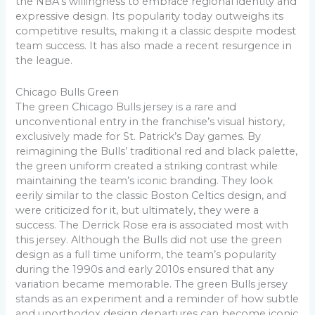
the NBA’s willingness to embrace regional identity and
expressive design. Its popularity today outweighs its
competitive results, making it a classic despite modest
team success. It has also made a recent resurgence in
the league.
Chicago Bulls Green
The green Chicago Bulls jersey is a rare and
unconventional entry in the franchise’s visual history,
exclusively made for St. Patrick’s Day games. By
reimagining the Bulls’ traditional red and black palette,
the green uniform created a striking contrast while
maintaining the team’s iconic branding. They look
eerily similar to the classic Boston Celtics design, and
were criticized for it, but ultimately, they were a
success. The Derrick Rose era is associated most with
this jersey. Although the Bulls did not use the green
design as a full time uniform, the team’s popularity
during the 1990s and early 2010s ensured that any
variation became memorable. The green Bulls jersey
stands as an experiment and a reminder of how subtle
and unorthodox design departures can become iconic