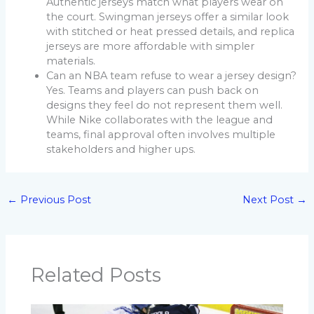
Authentic jerseys match what players wear on
the court. Swingman jerseys offer a similar look
with stitched or heat pressed details, and replica
jerseys are more affordable with simpler
materials.
Can an NBA team refuse to wear a jersey design?
Yes. Teams and players can push back on
designs they feel do not represent them well.
While Nike collaborates with the league and
teams, final approval often involves multiple
stakeholders and higher ups.
←
Previous Post
Next Post
→
Related Posts