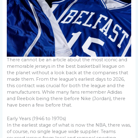
There cannot be an article about the most iconic and
memorable jerseys in the best basketball league on
the planet without a look back at the companies that
made them. From the league’s earliest days to 2026,
this contract was crucial for both the league and the
manufacturers. While many fans remember Adidas
and Reebok being there before Nike (Jordan), there
have been a few before that.
Early Years (1946 to 1970s)
In the earliest stage of what is now the NBA, there was,
of course, no single league wide supplier. Teams