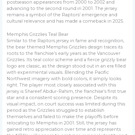
postseason appearances from 2000 to 2002 and
advancing to the second round in 2001. The jersey
remains a symbol of the Raptors’ emergence and
cultural relevance and has made a comeback in 2025.
Memphis Grizzlies Teal Bear
Similar to the Raptors jersey in fame and recognition,
the bear themed Memphis Grizzlies design traces its
roots to the franchise’s early years as the Vancouver
Grizzlies. Its teal color scheme and a fierce grizzly bear
logo are classic, as the design stood out in an era filled
with experimental visuals. Blending the Pacific
Northwest imagery with bold colors, it simply looks
right. The player most closely associated with this
jersey is Shareef Abdur-Rahim, the franchise’s first true
star and a consistent scoring presence. Despite its
visual impact, on court success was limited during this
period as the Grizzlies struggled to establish
themselves and failed to make the playoffs before
relocating to Memphis in 2001. Still, the jersey has
gained retro appreciation over time and represents