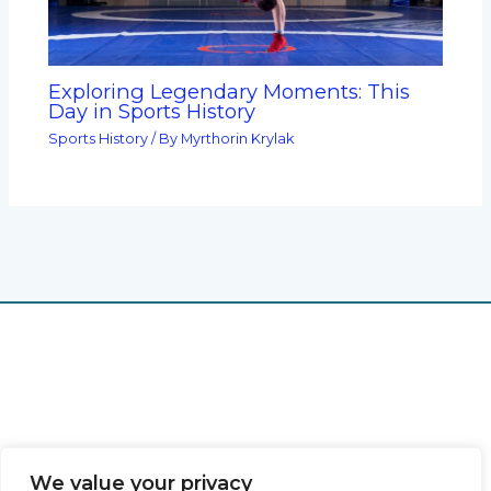
Exploring Legendary Moments: This
Day in Sports History
Sports History
/ By
Myrthorin Krylak
Home
Privacy Policy
Terms & Conditions
We value your privacy
About