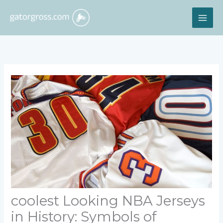
Skip
MAI
to
content
ME
coolest Looking NBA Jerseys
in History: Symbols of