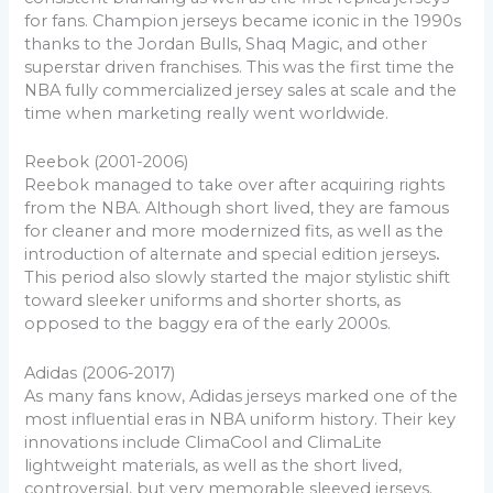
for fans. Champion jerseys became iconic in the 1990s
thanks to the Jordan Bulls, Shaq Magic, and other
superstar driven franchises. This was the first time the
NBA fully commercialized jersey sales at scale and the
time when marketing really went worldwide.
Reebok (2001-2006)
Reebok managed to take over after acquiring rights
from the NBA. Although short lived, they are famous
for cleaner and more modernized fits, as well as the
introduction of alternate and special edition jerseys
.
This period also slowly started the major stylistic shift
toward sleeker uniforms and shorter shorts, as
opposed to the baggy era of the early 2000s.
Adidas (2006-2017)
As many fans know, Adidas jerseys marked one of the
most influential eras in NBA uniform history. Their key
innovations include ClimaCool and ClimaLite
lightweight materials, as well as the short lived,
controversial, but very memorable sleeved jerseys.