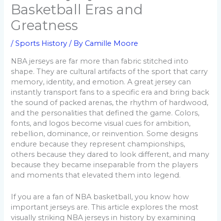
Basketball Eras and
Greatness
/
Sports History
/ By
Camille Moore
NBA jerseys are far more than fabric stitched into
shape. They are cultural artifacts of the sport that carry
memory, identity, and emotion. A great jersey can
instantly transport fans to a specific era and bring back
the sound of packed arenas, the rhythm of hardwood,
and the personalities that defined the game. Colors,
fonts, and logos become visual cues for ambition,
rebellion, dominance, or reinvention. Some designs
endure because they represent championships,
others because they dared to look different, and many
because they became inseparable from the players
and moments that elevated them into legend.
If you are a fan of NBA basketball, you know how
important jerseys are. This article explores the most
visually striking NBA jerseys in history by examining