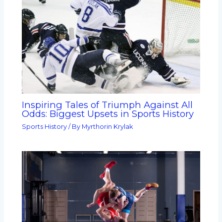
Inspiring Tales of Triumph Against All
Odds: Biggest Upsets in Sports History
Sports History
/ By
Myrthorin Krylak