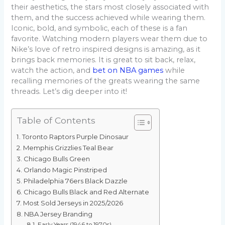
their aesthetics, the stars most closely associated with
them, and the success achieved while wearing them.
Iconic, bold, and symbolic, each of these is a fan
favorite. Watching modern players wear them due to
Nike’s love of retro inspired designs is amazing, as it
brings back memories. It is great to sit back, relax,
watch the action, and
bet on NBA games
while
recalling memories of the greats wearing the same
threads. Let’s dig deeper into it!
Table of Contents
Toronto Raptors Purple Dinosaur
Memphis Grizzlies Teal Bear
Chicago Bulls Green
Orlando Magic Pinstriped
Philadelphia 76ers Black Dazzle
Chicago Bulls Black and Red Alternate
Most Sold Jerseys in 2025/2026
NBA Jersey Branding
Early Years (1946 to 1970s)