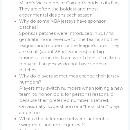
Miami’s Vice colors or Chicago’s nods to its flag.
They are often the boldest and most
experimental designs each season.
Why do some NBA jerseys have sponsor
patches?
Sponsor patches were introduced in 2017 to
generate more revenue for the teams and the
leagues and modernize the league’s look. They
are small (about 2.5 x 2.5 inches) but big
business; some deals are worth tens of millions
per year. Fan jerseys do not have sponsor
patches.
Why do players sometimes change their jersey
numbers?
Players may switch numbers when joining a new
team, to honor idols, for personal reasons, or
because their preferred number is retired.
Occasionally, superstition or a “fresh start” plays
a role too.
What is the difference between authentic,
swingman, and replica jerseys?