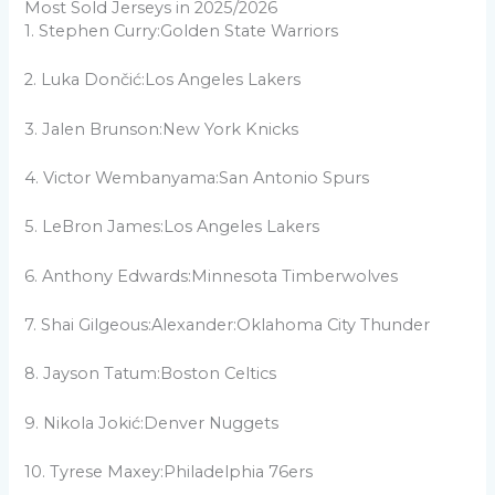
Most Sold Jerseys in 2025/2026
1. Stephen Curry:Golden State Warriors
2. Luka Dončić:Los Angeles Lakers
3. Jalen Brunson:New York Knicks
4. Victor Wembanyama:San Antonio Spurs
5. LeBron James:Los Angeles Lakers
6. Anthony Edwards:Minnesota Timberwolves
7. Shai Gilgeous:Alexander:Oklahoma City Thunder
8. Jayson Tatum:Boston Celtics
9. Nikola Jokić:Denver Nuggets
10. Tyrese Maxey:Philadelphia 76ers