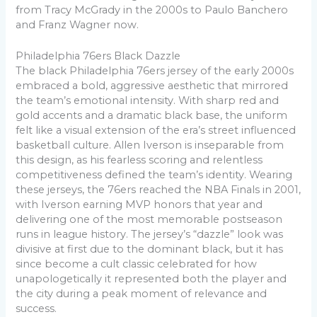
from Tracy McGrady in the 2000s to Paulo Banchero
and Franz Wagner now.
Philadelphia 76ers Black Dazzle
The black Philadelphia 76ers jersey of the early 2000s
embraced a bold, aggressive aesthetic that mirrored
the team’s emotional intensity. With sharp red and
gold accents and a dramatic black base, the uniform
felt like a visual extension of the era’s street influenced
basketball culture. Allen Iverson is inseparable from
this design, as his fearless scoring and relentless
competitiveness defined the team’s identity. Wearing
these jerseys, the 76ers reached the NBA Finals in 2001,
with Iverson earning MVP honors that year and
delivering one of the most memorable postseason
runs in league history. The jersey’s “dazzle” look was
divisive at first due to the dominant black, but it has
since become a cult classic celebrated for how
unapologetically it represented both the player and
the city during a peak moment of relevance and
success.