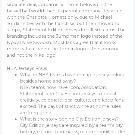
separate deal, Jordan is far more beloved in the
basketball world than its parent company. It started
with the Charlotte Hornets only, due to Michael
Jordan’s ties with the franchise, but then moved to
supply Statement Edition jerseys for all 30 teams. The
branding includes the Jumpman logo instead of the
typical Nike Swoosh. Most fans agree that it looks
more natural when the Jordan logo is the sponsor
and not the Nike logo.
NBA Jerseys FAQs
Why do NBA teams have multiple jersey colors
besides home and away?
NBA teams now have Icon, Association,
Statement, and City Edition jerseys to boost
creativity, celebrate local culture, and keep fans
excited. The days of strict white at home rules
are long gone.
What is the story behind City Edition jerseys?
City Edition jerseys are inspired by a team’s city
history, culture, landmarks, or communities, like