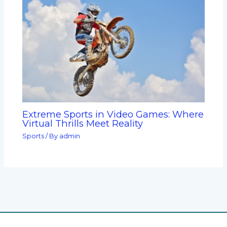
Extreme Sports in Video Games: Where
Virtual Thrills Meet Reality
Sports
/ By
admin