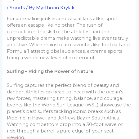
/
Sports
/ By
Myrthorin Krylak
For adrenaline junkies and casual fans alike, sport
offers an escape like no other. The rush of
competition, the skill of the athletes, and the
unpredictable drama make watching live events truly
addictive. While mainstream favorites like football and
Formula 1 attract global audiences, extreme sports
bring a whole new level of excitement.
Surfing – Riding the Power of Nature
Surfing captures the perfect blend of beauty and
danger. Athletes go head-to-head with the ocean’s
raw forces, mastering timing, balance, and courage.
Events like the World Surf League (WSL) showcase the
planet’s best surfers tackling iconic breaks such as
Pipeline in Hawaii and Jeffreys Bay in South Africa.
Watching competitors drop into a 30-foot wave or
ride through a barrel is pure edge-of-your-seat
viewing.