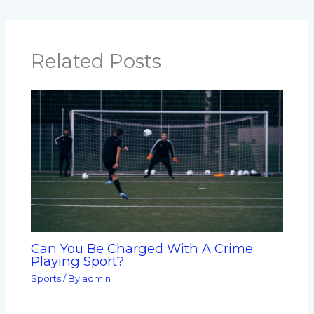
Related Posts
Can You Be Charged With A Crime
Playing Sport?
Sports
/ By
admin