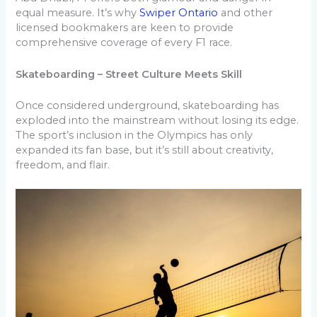
equal measure. It’s why
Swiper Ontario
and other
licensed bookmakers are keen to provide
comprehensive coverage of every F1 race.
Skateboarding – Street Culture Meets Skill
Once considered underground, skateboarding has
exploded into the mainstream without losing its edge.
The sport’s inclusion in the Olympics has only
expanded its fan base, but it’s still about creativity,
freedom, and flair.