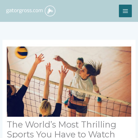
Skip
MAI
to
content
ME
The World’s Most Thrilling
Sports You Have to Watch