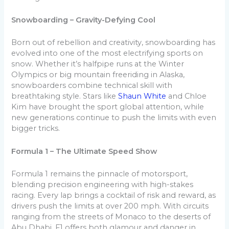
Snowboarding – Gravity-Defying Cool
Born out of rebellion and creativity, snowboarding has
evolved into one of the most electrifying sports on
snow. Whether it’s halfpipe runs at the Winter
Olympics or big mountain freeriding in Alaska,
snowboarders combine technical skill with
breathtaking style. Stars like
Shaun White
and Chloe
Kim have brought the sport global attention, while
new generations continue to push the limits with even
bigger tricks.
Formula 1 – The Ultimate Speed Show
Formula 1 remains the pinnacle of motorsport,
blending precision engineering with high-stakes
racing. Every lap brings a cocktail of risk and reward, as
drivers push the limits at over 200 mph. With circuits
ranging from the streets of Monaco to the deserts of
Abu Dhabi, F1 offers both glamour and danger in