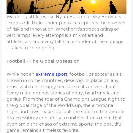
Watching athletes like Nyjah Huston or Sky Brown nail
impossible tricks under pressure captures the essence
of risk and innovation. Whether it’s street skating or
vert ramps, every attempt is a mix of art and
athleticism, and every fall is a reminder of the courage
it takes to keep going.
Football – The Global Obsession
While not an
extreme sport
, football, or soccer as it’s
known in some countries, deserves its place on any
must-watch list simply because of its universal pull.
Every match brings stories of glory, heartbreak, and
genius. From the roar of a Champions League night to
the global stage of the World Cup, the emotional
highs and lows make football the sport of the people.
Its accessibility and ability to unite cultures mean that
even amid the chaos of extreme sports, the beautiful
game remains a timeless favorite.