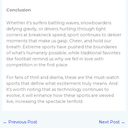
Conclusion
Whether it’s surfers battling waves, snowboarders
defying gravity, or drivers hurtling through tight
corners at breakneck speed, sport continues to deliver
moments that make us gasp. Cheer, and hold our
breath. Extreme sports have pushed the boundaries
of what’s humanely possible, while traditional favorites
like football remind us why we fell in love with
competition in the first place.
For fans of thrill and drama, these are the must-watch
sports that define what excitement truly means. And
it’s worth noting that as technology continues to
evolve, it will enhance how these sports are viewed
live, increasing the spectacle tenfold.
←
Previous Post
Next Post
→