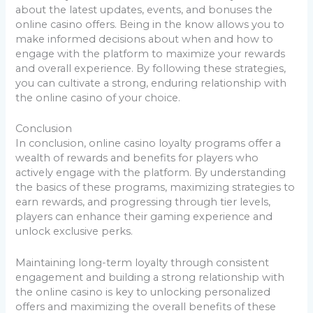
about the latest updates, events, and bonuses the
online casino offers. Being in the know allows you to
make informed decisions about when and how to
engage with the platform to maximize your rewards
and overall experience. By following these strategies,
you can cultivate a strong, enduring relationship with
the online casino of your choice.
Conclusion
In conclusion, online casino loyalty programs offer a
wealth of rewards and benefits for players who
actively engage with the platform. By understanding
the basics of these programs, maximizing strategies to
earn rewards, and progressing through tier levels,
players can enhance their gaming experience and
unlock exclusive perks.
Maintaining long-term loyalty through consistent
engagement and building a strong relationship with
the online casino is key to unlocking personalized
offers and maximizing the overall benefits of these