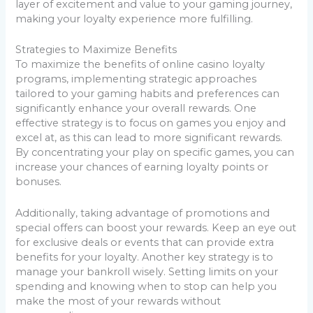
layer of excitement and value to your gaming journey,
making your loyalty experience more fulfilling.
Strategies to Maximize Benefits
To maximize the benefits of online casino loyalty
programs, implementing strategic approaches
tailored to your gaming habits and preferences can
significantly enhance your overall rewards. One
effective strategy is to focus on games you enjoy and
excel at, as this can lead to more significant rewards.
By concentrating your play on specific games, you can
increase your chances of earning loyalty points or
bonuses.
Additionally, taking advantage of promotions and
special offers can boost your rewards. Keep an eye out
for exclusive deals or events that can provide extra
benefits for your loyalty. Another key strategy is to
manage your bankroll wisely. Setting limits on your
spending and knowing when to stop can help you
make the most of your rewards without