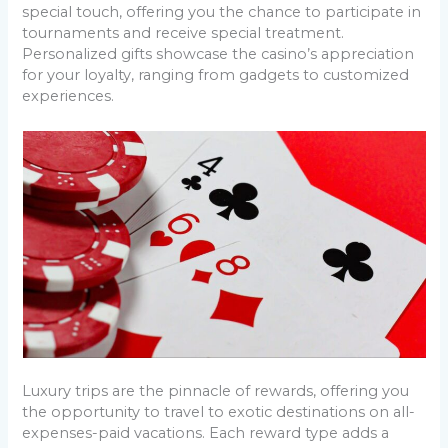
special touch, offering you the chance to participate in
tournaments and receive special treatment.
Personalized gifts showcase the casino’s appreciation
for your loyalty, ranging from gadgets to customized
experiences.
Luxury trips are the pinnacle of rewards, offering you
the opportunity to travel to exotic destinations on all-
expenses-paid vacations. Each reward type adds a