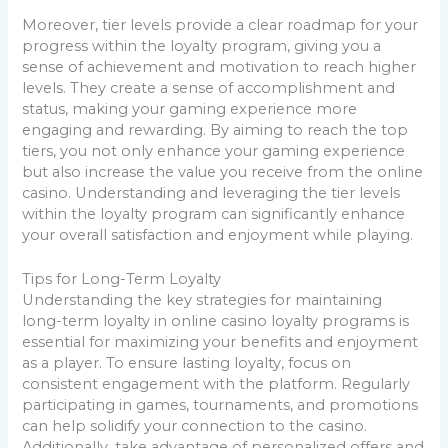
Moreover, tier levels provide a clear roadmap for your
progress within the loyalty program, giving you a
sense of achievement and motivation to reach higher
levels. They create a sense of accomplishment and
status, making your gaming experience more
engaging and rewarding. By aiming to reach the top
tiers, you not only enhance your gaming experience
but also increase the value you receive from the online
casino. Understanding and leveraging the tier levels
within the loyalty program can significantly enhance
your overall satisfaction and enjoyment while playing.
Tips for Long-Term Loyalty
Understanding the key strategies for maintaining
long-term loyalty in online casino loyalty programs is
essential for maximizing your benefits and enjoyment
as a player. To ensure lasting loyalty, focus on
consistent engagement with the platform. Regularly
participating in games, tournaments, and promotions
can help solidify your connection to the casino.
Additionally, take advantage of personalized offers and