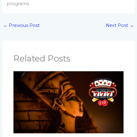
programs.
←
Previous Post
Next Post
→
Related Posts