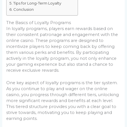
Tips for Long-Term Loyalty
Conclusion
The Basics of Loyalty Programs
In loyalty programs, players earn rewards based on
their consistent patronage and engagement with the
online casino. These programs are designed to
incentivize players to keep coming back by offering
them various perks and benefits. By participating
actively in the loyalty program, you not only enhance
your gaming experience but also stand a chance to
receive exclusive rewards.
One key aspect of loyalty programs is the tier system.
As you continue to play and wager on the online
casino, you progress through different tiers, unlocking
more significant rewards and benefits at each level.
This tiered structure provides you with a clear goal to
strive towards, motivating you to keep playing and
earning points.