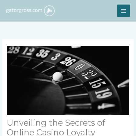
Skip
MAI
to
content
ME
Unveiling the Secrets of
Online Casino Loyalty