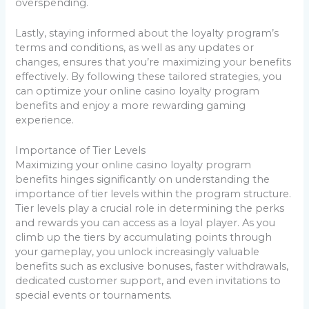
overspending.
Lastly, staying informed about the loyalty program’s
terms and conditions, as well as any updates or
changes, ensures that you’re maximizing your benefits
effectively. By following these tailored strategies, you
can optimize your online casino loyalty program
benefits and enjoy a more rewarding gaming
experience.
Importance of Tier Levels
Maximizing your online casino loyalty program
benefits hinges significantly on understanding the
importance of tier levels within the program structure.
Tier levels play a crucial role in determining the perks
and rewards you can access as a loyal player. As you
climb up the tiers by accumulating points through
your gameplay, you unlock increasingly valuable
benefits such as exclusive bonuses, faster withdrawals,
dedicated customer support, and even invitations to
special events or tournaments.