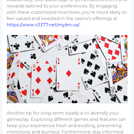
rewards tailored to your preferences. By engaging
with these customized incentives, you’re more likely to
feel valued and invested in the casino’s offerings at
https://www.v3377.net/my/en-us/
.
Another tip for long-term loyalty is to diversify your
gameplay. Exploring different games and features can
keep your experience fresh and exciting, preventing
monotony and burnout. Furthermore, stay informed