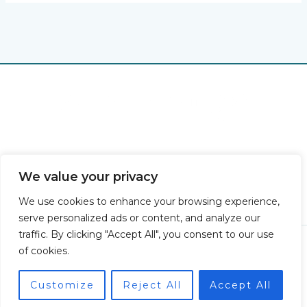
Home
Privacy Policy
Terms & Conditions
We value your privacy
About
Contact
We use cookies to enhance your browsing experience,
serve personalized ads or content, and analyze our
traffic. By clicking "Accept All", you consent to our use
Copyright © 2026 Gatorgross | Powered by Gatorgross
of cookies.
7847 Thaloryx Lane
Vexalor, SD 48282
Customize
Reject All
Accept All