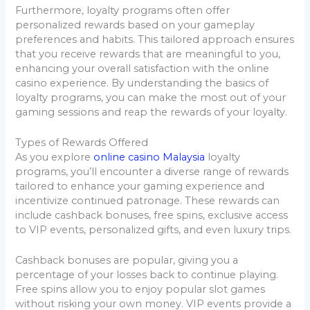
Furthermore, loyalty programs often offer
personalized rewards based on your gameplay
preferences and habits. This tailored approach ensures
that you receive rewards that are meaningful to you,
enhancing your overall satisfaction with the online
casino experience. By understanding the basics of
loyalty programs, you can make the most out of your
gaming sessions and reap the rewards of your loyalty.
Types of Rewards Offered
As you explore
online casino Malaysia
loyalty
programs, you’ll encounter a diverse range of rewards
tailored to enhance your gaming experience and
incentivize continued patronage. These rewards can
include cashback bonuses, free spins, exclusive access
to VIP events, personalized gifts, and even luxury trips.
Cashback bonuses are popular, giving you a
percentage of your losses back to continue playing.
Free spins allow you to enjoy popular slot games
without risking your own money. VIP events provide a