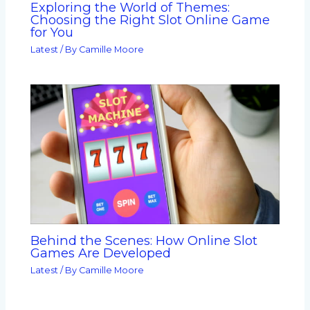
Exploring the World of Themes:
Choosing the Right Slot Online Game
for You
Latest
/ By
Camille Moore
Behind the Scenes: How Online Slot
Games Are Developed
Latest
/ By
Camille Moore