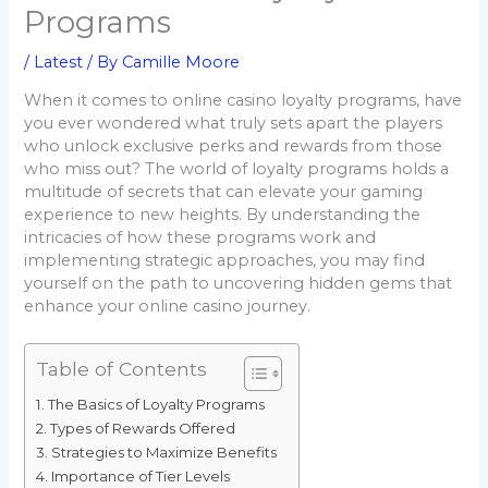
Programs
/
Latest
/ By
Camille Moore
When it comes to online casino loyalty programs, have
you ever wondered what truly sets apart the players
who unlock exclusive perks and rewards from those
who miss out? The world of loyalty programs holds a
multitude of secrets that can elevate your gaming
experience to new heights. By understanding the
intricacies of how these programs work and
implementing strategic approaches, you may find
yourself on the path to uncovering hidden gems that
enhance your online casino journey.
Table of Contents
The Basics of Loyalty Programs
Types of Rewards Offered
Strategies to Maximize Benefits
Importance of Tier Levels