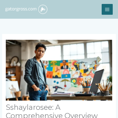
Skip
MAI
to
content
ME
Sshaylarosee: A
Comprehensive Overview