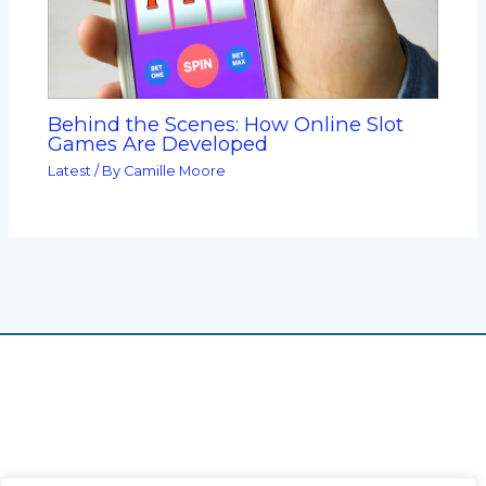
Behind the Scenes: How Online Slot
Games Are Developed
Latest
/ By
Camille Moore
Home
Privacy Policy