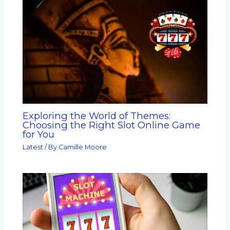
Exploring the World of Themes:
Choosing the Right Slot Online Game
for You
Latest
/ By
Camille Moore