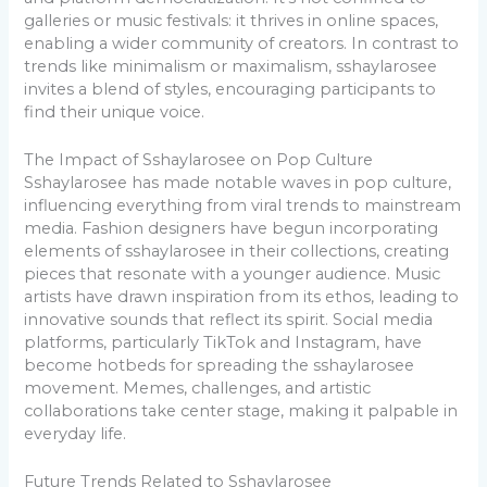
galleries or music festivals: it thrives in online spaces,
enabling a wider community of creators. In contrast to
trends like minimalism or maximalism, sshaylarosee
invites a blend of styles, encouraging participants to
find their unique voice.
The Impact of Sshaylarosee on Pop Culture
Sshaylarosee has made notable waves in pop culture,
influencing everything from viral trends to mainstream
media. Fashion designers have begun incorporating
elements of sshaylarosee in their collections, creating
pieces that resonate with a younger audience. Music
artists have drawn inspiration from its ethos, leading to
innovative sounds that reflect its spirit. Social media
platforms, particularly TikTok and Instagram, have
become hotbeds for spreading the sshaylarosee
movement. Memes, challenges, and artistic
collaborations take center stage, making it palpable in
everyday life.
Future Trends Related to Sshaylarosee