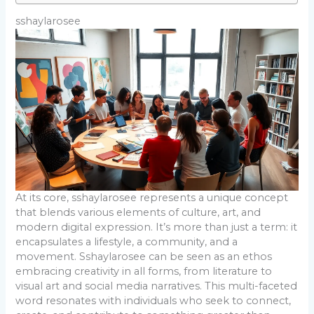
sshaylarosee
At its core, sshaylarosee represents a unique concept
that blends various elements of culture, art, and
modern digital expression. It’s more than just a term: it
encapsulates a lifestyle, a community, and a
movement. Sshaylarosee can be seen as an ethos
embracing creativity in all forms, from literature to
visual art and social media narratives. This multi-faceted
word resonates with individuals who seek to connect,