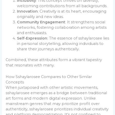
Inclusivity
: This concept thrives on diversity,
welcoming contributions from all backgrounds.
Innovation
: Creativity is at its heart, encouraging
originality and new ideas.
Community Engagement
: It strengthens social
networks, fostering collaboration among artists
and enthusiasts.
Self-Expression
: The essence of sshaylarosee lies
in personal storytelling, allowing individuals to
share their journeys authentically.
Combined, these attributes form a vibrant tapestry
that resonates with many.
How Sshaylarosee Compares to Other Similar
Concepts
When juxtaposed with other artistic movements,
sshaylarosee emerges as a bridge between traditional
art forms and modern digital expression. Unlike
mainstream genres that may prioritize profit over
authenticity, sshaylarosee prioritizes individual creativity
and platform democratization. It’s not confined to