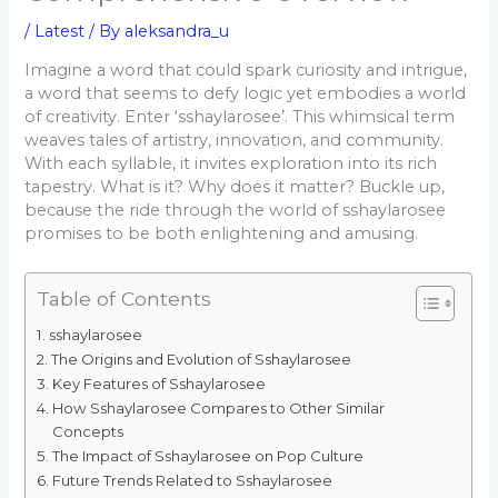
/
Latest
/ By
aleksandra_u
Imagine a word that could spark curiosity and intrigue,
a word that seems to defy logic yet embodies a world
of creativity. Enter ‘sshaylarosee’. This whimsical term
weaves tales of artistry, innovation, and community.
With each syllable, it invites exploration into its rich
tapestry. What is it? Why does it matter? Buckle up,
because the ride through the world of sshaylarosee
promises to be both enlightening and amusing.
Table of Contents
sshaylarosee
The Origins and Evolution of Sshaylarosee
Key Features of Sshaylarosee
How Sshaylarosee Compares to Other Similar
Concepts
The Impact of Sshaylarosee on Pop Culture
Future Trends Related to Sshaylarosee