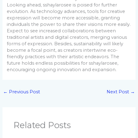
Looking ahead, sshaylarosee is poised for further
evolution. As technology advances, tools for creative
expression will become more accessible, granting
individuals the power to share their visions more easily.
Expect to see increased collaborations between
traditional artists and digital creators, merging various
forms of expression. Besides, sustainability will likely
become a focal point, as creators intertwine eco-
friendly practices with their artistic endeavors. The
future holds endless possibilities for sshaylarosee,
encouraging ongoing innovation and expansion.
←
Previous Post
Next Post
→
Related Posts