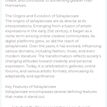
create, and contribute to something greater than
themselves.
The Origins and Evolution of Sshaylarosee
The origins of sshaylarosee are as diverse as its
interpretations. Emerging from a fusion of artistic
expressions in the early 21st century, it began as a
niche term among online creative communities. As
digital platforms grew, so did the reach of
sshaylarosee. Over the years, it has evolved, influencing
various domains, including fashion, music, and even
modern literature. The transformation reflects society’s
changing attitudes toward creativity and personal
expression. Today, it is celebrated in galleries, online
forums, and various artistic formats, showcasing its
adaptability and significance.
Key Features of Sshaylarosee
Sshaylarosee encompasses several defining features
that make it stand out: