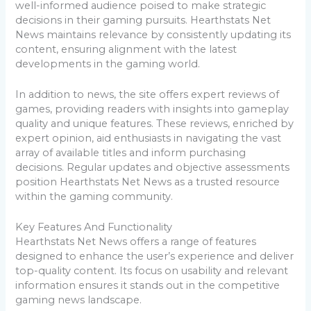
well-informed audience poised to make strategic
decisions in their gaming pursuits. Hearthstats Net
News maintains relevance by consistently updating its
content, ensuring alignment with the latest
developments in the gaming world.
In addition to news, the site offers expert reviews of
games, providing readers with insights into gameplay
quality and unique features. These reviews, enriched by
expert opinion, aid enthusiasts in navigating the vast
array of available titles and inform purchasing
decisions. Regular updates and objective assessments
position Hearthstats Net News as a trusted resource
within the gaming community.
Key Features And Functionality
Hearthstats Net News offers a range of features
designed to enhance the user’s experience and deliver
top-quality content. Its focus on usability and relevant
information ensures it stands out in the competitive
gaming news landscape.