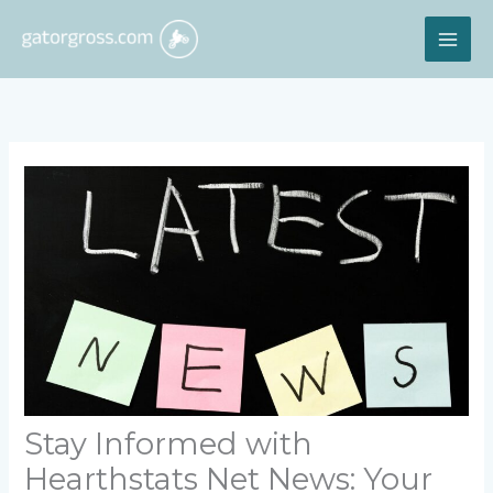
Skip
MAI
to
content
ME
Stay Informed with
Hearthstats Net News: Your