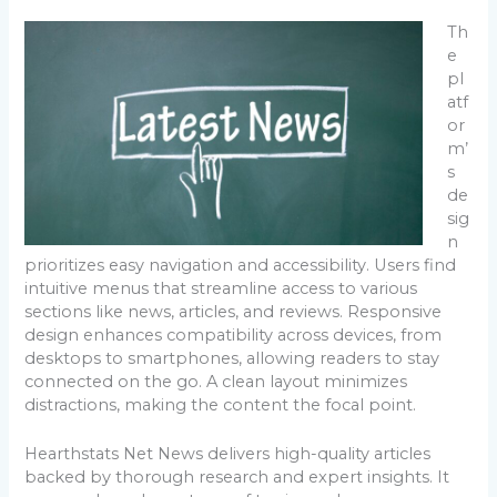
Th
e
pl
atf
or
m’
s
de
sig
n
prioritizes easy navigation and accessibility. Users find
intuitive menus that streamline access to various
sections like news, articles, and reviews. Responsive
design enhances compatibility across devices, from
desktops to smartphones, allowing readers to stay
connected on the go. A clean layout minimizes
distractions, making the content the focal point.
Hearthstats Net News delivers high-quality articles
backed by thorough research and expert insights. It