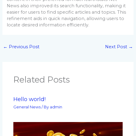
News also improved its search functionality, making it
easier for users to find specific articles and topics. This
refinement aids in quick navigation, allowing users to
locate desired information efficiently.
←
Previous Post
Next Post
→
Related Posts
Hello world!
General News
/ By
admin