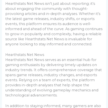
Hearthstats Net News isn’t just about reporting; it’s
about engaging the community with thought-
provoking articles and in-depth analyses. Whether it’s
the latest game releases, industry shifts, or esports
events, this platform ensures its audience is well-
informed and ahead of the curve. As gaming continues
to grow in popularity and complexity, having a reliable
source like Hearthstats Net News is invaluable for
anyone looking to stay informed and connected.
Hearthstats Net News
Hearthstats Net News serves as an essential hub for
gaming enthusiasts by delivering timely updates on
industry trends. It offers comprehensive coverage that
spans game releases, industry changes, and esports
events. Relying on a team of experts, the platform
provides in-depth analyses that help shape the
understanding of evolving gameplay mechanics and
technological advancements.
In addition to staying informed, many gamers are also