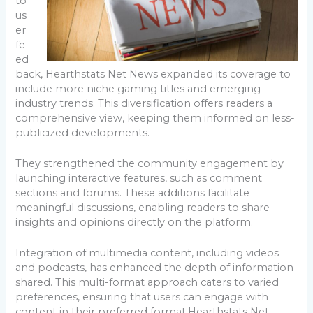
to
us
er
fe
ed
back, Hearthstats Net News expanded its coverage to
include more niche gaming titles and emerging
industry trends. This diversification offers readers a
comprehensive view, keeping them informed on less-
publicized developments.
They strengthened the community engagement by
launching interactive features, such as comment
sections and forums. These additions facilitate
meaningful discussions, enabling readers to share
insights and opinions directly on the platform.
Integration of multimedia content, including videos
and podcasts, has enhanced the depth of information
shared. This multi-format approach caters to varied
preferences, ensuring that users can engage with
content in their preferred format.Hearthstats Net