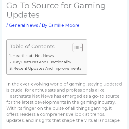
Go-To Source for Gaming
Updates
/
General News
/ By
Camille Moore
Table of Contents
Hearthstats Net News
Key Features And Functionality
Recent Updates And Improvements
In the ever-evolving world of gaming, staying updated
is crucial for enthusiasts and professionals alike.
Hearthstats Net News has emerged as a go-to source
for the latest developments in the gaming industry.
With its finger on the pulse of all things gaming, it
offers readers a comprehensive look at trends,
updates, and insights that shape the virtual landscape.