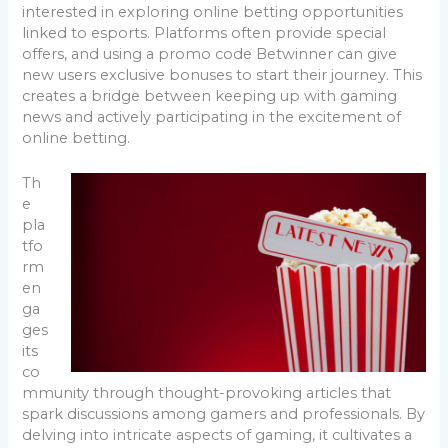
interested in exploring online betting opportunities
linked to esports. Platforms often provide special
offers, and using a
promo code Betwinner
can give
new users exclusive bonuses to start their journey. This
creates a bridge between keeping up with gaming
news and actively participating in the excitement of
online betting.
Th
e
pla
tfo
rm
en
ga
ges
its
co
mmunity through thought-provoking articles that
spark discussions among gamers and professionals. By
delving into intricate aspects of gaming, it cultivates a