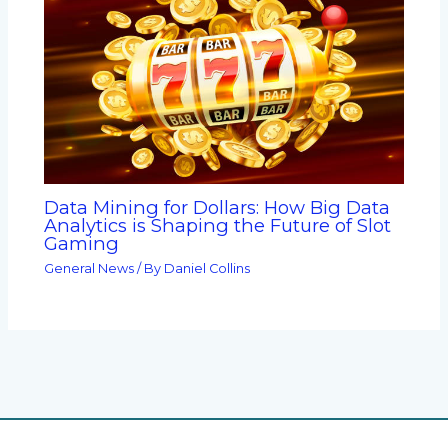
Data Mining for Dollars: How Big Data
Analytics is Shaping the Future of Slot
Gaming
General News
/ By
Daniel Collins