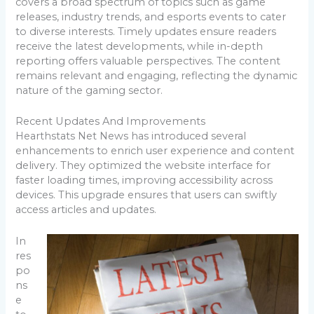
covers a broad spectrum of topics such as game
releases, industry trends, and esports events to cater
to diverse interests. Timely updates ensure readers
receive the latest developments, while in-depth
reporting offers valuable perspectives. The content
remains relevant and engaging, reflecting the dynamic
nature of the gaming sector.
Recent Updates And Improvements
Hearthstats Net News has introduced several
enhancements to enrich user experience and content
delivery. They optimized the website interface for
faster loading times, improving accessibility across
devices. This upgrade ensures that users can swiftly
access articles and updates.
In
res
po
ns
e