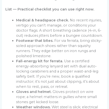
List — Practical checklist you can use right now.
Medical & headspace check.
No recent injuries,
vertigo you can’t manage, or conditions your
doctor flags. A short breathing cadence (4-in, 6-
out) reduces jitters before a bungee countdown.
Footwear that bites.
For via ferrata, bring sticky-
soled approach shoes rather than squishy
runners. They edge better on iron rungs and
polished limestone.
Fall-energy kit for ferrata.
Use a certified
energy-absorbing lanyard set with dual auto-
locking carabiners and a proper waist-and-leg
safety belt. If you’re new, book a qualified
instructor; it’s not just about clipping, it’s about
when to rest, pass, or retreat.
Gloves and helmet.
Gloves protect on wire
rope; a helmet matters in gullies where small
stones get kicked loose.
Weather windows.
Wet steel is slick; electrical