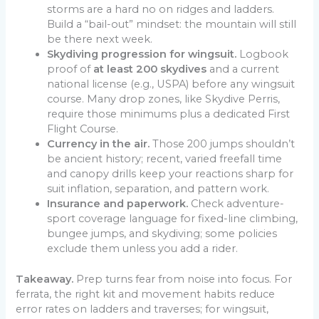
storms are a hard no on ridges and ladders.
Build a “bail-out” mindset: the mountain will still
be there next week.
Skydiving progression for wingsuit.
Logbook
proof of
at least 200 skydives
and a current
national license (e.g., USPA) before any wingsuit
course. Many drop zones, like Skydive Perris,
require those minimums plus a dedicated First
Flight Course.
Currency in the air.
Those 200 jumps shouldn’t
be ancient history; recent, varied freefall time
and canopy drills keep your reactions sharp for
suit inflation, separation, and pattern work.
Insurance and paperwork.
Check adventure-
sport coverage language for fixed-line climbing,
bungee jumps, and skydiving; some policies
exclude them unless you add a rider.
Takeaway.
Prep turns fear from noise into focus. For
ferrata, the right kit and movement habits reduce
error rates on ladders and traverses; for wingsuit,