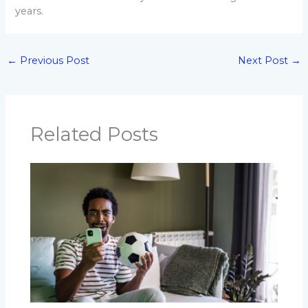
years.
←
Previous Post
Next Post
→
Related Posts