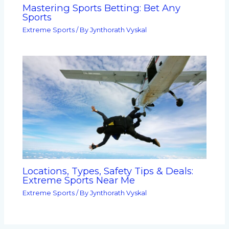
Mastering Sports Betting: Bet Any
Sports
Extreme Sports
/ By
Jynthorath Vyskal
Locations, Types, Safety Tips & Deals:
Extreme Sports Near Me
Extreme Sports
/ By
Jynthorath Vyskal