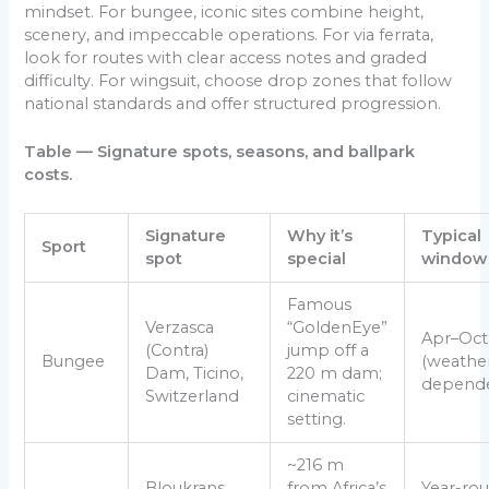
mindset. For bungee, iconic sites combine height,
scenery, and impeccable operations. For via ferrata,
look for routes with clear access notes and graded
difficulty. For wingsuit, choose drop zones that follow
national standards and offer structured progression.
Table — Signature spots, seasons, and ballpark
costs.
Signature
Why it’s
Typical
Sport
spot
special
window
Famous
Verzasca
“GoldenEye”
Apr–Oct
(Contra)
jump off a
Bungee
(weathe
Dam, Ticino,
220 m dam;
depende
Switzerland
cinematic
setting.
~216 m
Bloukrans
from Africa’s
Year-ro