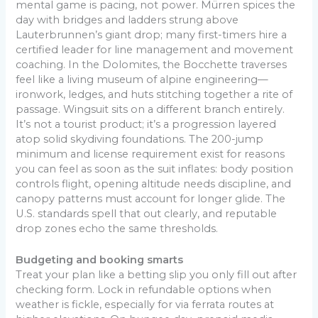
mental game is pacing, not power. Mürren spices the
day with bridges and ladders strung above
Lauterbrunnen’s giant drop; many first-timers hire a
certified leader for line management and movement
coaching. In the Dolomites, the Bocchette traverses
feel like a living museum of alpine engineering—
ironwork, ledges, and huts stitching together a rite of
passage. Wingsuit sits on a different branch entirely.
It’s not a tourist product; it’s a progression layered
atop solid skydiving foundations. The 200-jump
minimum and license requirement exist for reasons
you can feel as soon as the suit inflates: body position
controls flight, opening altitude needs discipline, and
canopy patterns must account for longer glide. The
U.S. standards spell that out clearly, and reputable
drop zones echo the same thresholds.
Budgeting and booking smarts
Treat your plan like a betting slip you only fill out after
checking form. Lock in refundable options when
weather is fickle, especially for via ferrata routes at