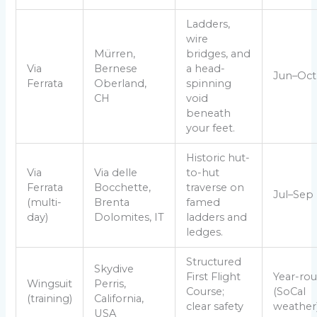
Ladders,
wire
Mürren,
bridges, and
Via
Bernese
a head-
Jun–Oct
Ferrata
Oberland,
spinning
CH
void
beneath
your feet.
Historic hut-
Via
Via delle
to-hut
Ferrata
Bocchette,
traverse on
Jul–Sep
(multi-
Brenta
famed
day)
Dolomites, IT
ladders and
ledges.
Structured
Skydive
First Flight
Year-ro
Wingsuit
Perris,
Course;
(SoCal
(training)
California,
clear safety
weather
USA