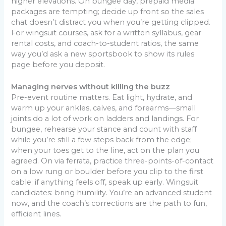
higher elevations. On bungee day, prepaid media
packages are tempting; decide up front so the sales
chat doesn’t distract you when you’re getting clipped.
For wingsuit courses, ask for a written syllabus, gear
rental costs, and coach-to-student ratios, the same
way you’d ask a new sportsbook to show its rules
page before you deposit.
Managing nerves without killing the buzz
Pre-event routine matters. Eat light, hydrate, and
warm up your ankles, calves, and forearms—small
joints do a lot of work on ladders and landings. For
bungee, rehearse your stance and count with staff
while you’re still a few steps back from the edge;
when your toes get to the line, act on the plan you
agreed. On via ferrata, practice three-points-of-contact
on a low rung or boulder before you clip to the first
cable; if anything feels off, speak up early. Wingsuit
candidates: bring humility. You’re an advanced student
now, and the coach’s corrections are the path to fun,
efficient lines.