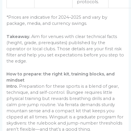
protocols.
*Prices are indicative for 2024–2025 and vary by
package, media, and currency swings.
Takeaway.
Aim for venues with clear technical facts
(height, grade, prerequisites) published by the
operator or local clubs. Those details are your first risk
filter and help you set expectations before you step to
the edge.
How to prepare: the right kit, training blocks, and
mindset
Intro.
Preparation for these sports is a blend of gear,
technique, and self-control. Bungee requires little
physical training but rewards breathing drills and a
calm pre-jump routine. Via ferrata demands sturdy
mountain sense and a compact kit that keeps you
clipped at all times. Wingsuit is a graduate program for
skydivers: the rulebook and jump-number thresholds
aren’t flexible—and that’s a good thing.