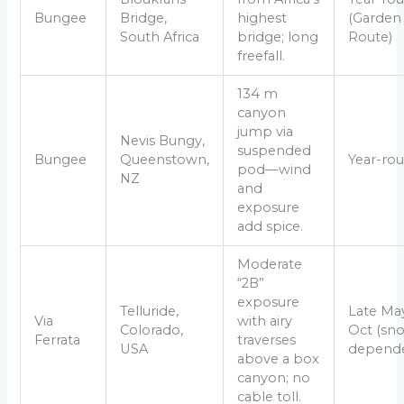
Bungee
Bridge,
highest
(Garden
South Africa
bridge; long
Route)
freefall.
134 m
canyon
jump via
Nevis Bungy,
suspended
Bungee
Queenstown,
Year-ro
pod—wind
NZ
and
exposure
add spice.
Moderate
“2B”
exposure
Telluride,
Late Ma
Via
with airy
Colorado,
Oct (sn
Ferrata
traverses
USA
depende
above a box
canyon; no
cable toll.