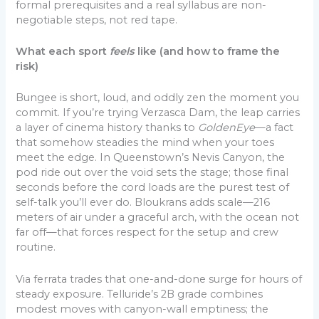
formal prerequisites and a real syllabus are non-
negotiable steps, not red tape.
What each sport
feels
like (and how to frame the
risk)
Bungee is short, loud, and oddly zen the moment you
commit. If you’re trying Verzasca Dam, the leap carries
a layer of cinema history thanks to
GoldenEye
—a fact
that somehow steadies the mind when your toes
meet the edge. In Queenstown’s Nevis Canyon, the
pod ride out over the void sets the stage; those final
seconds before the cord loads are the purest test of
self-talk you’ll ever do. Bloukrans adds scale—216
meters of air under a graceful arch, with the ocean not
far off—that forces respect for the setup and crew
routine.
Via ferrata trades that one-and-done surge for hours of
steady exposure. Telluride’s 2B grade combines
modest moves with canyon-wall emptiness; the