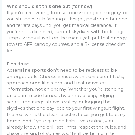
Who should sit this one out (for now)
If you’re recovering from a concussion, joint surgery, or
you struggle with fainting at height, postpone bungee
and ferrata days until you get medical clearance. If
you’re not a licensed, current skydiver with triple-digit
jumps, wingsuit isn’t on the menu yet; put that energy
toward AFF, canopy courses, and a B-license checklist
first.
Final take
Adrenaline sports don’t need to be reckless to be
unforgettable. Choose venues with transparent facts,
approach prep like a pro, and treat nerves as
information, not an enemy. Whether you’re standing
on a dam made famous by a movie leap, edging
across iron rungs above a valley, or logging the
skydives that one day lead to your first wingsuit flight,
the real win is the clean, electric focus you get to carry
home. And if your gaming habit lives online, you
already know the drill: set limits, respect the rules, and
chase the kind of stories you’ll still be telling in ten