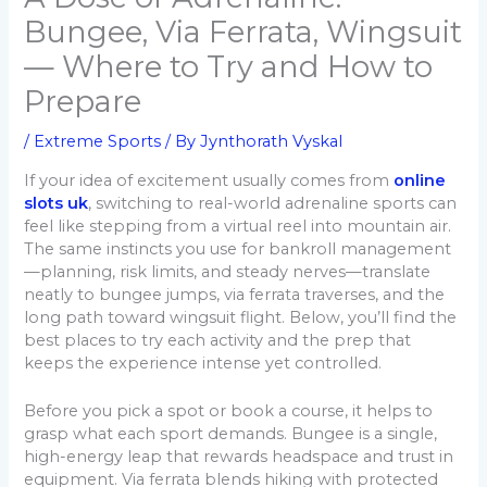
Bungee, Via Ferrata, Wingsuit
— Where to Try and How to
Prepare
/
Extreme Sports
/ By
Jynthorath Vyskal
If your idea of excitement usually comes from
online
slots uk
, switching to real-world adrenaline sports can
feel like stepping from a virtual reel into mountain air.
The same instincts you use for bankroll management
—planning, risk limits, and steady nerves—translate
neatly to bungee jumps, via ferrata traverses, and the
long path toward wingsuit flight. Below, you’ll find the
best places to try each activity and the prep that
keeps the experience intense yet controlled.
Before you pick a spot or book a course, it helps to
grasp what each sport demands. Bungee is a single,
high-energy leap that rewards headspace and trust in
equipment. Via ferrata blends hiking with protected