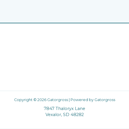
Home
Privacy Policy
Terms & Conditions
About
Contact
Copyright © 2026 Gatorgross | Powered by Gatorgross
7847 Thaloryx Lane
Vexalor, SD 48282