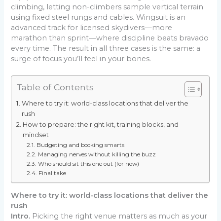
climbing, letting non-climbers sample vertical terrain
using fixed steel rungs and cables. Wingsuit is an
advanced track for licensed skydivers—more
marathon than sprint—where discipline beats bravado
every time. The result in all three cases is the same: a
surge of focus you’ll feel in your bones.
Table of Contents
Where to try it: world-class locations that deliver the
rush
How to prepare: the right kit, training blocks, and
mindset
Budgeting and booking smarts
Managing nerves without killing the buzz
Who should sit this one out (for now)
Final take
Where to try it: world-class locations that deliver the
rush
Intro.
Picking the right venue matters as much as your